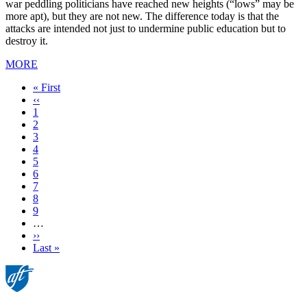
war peddling politicians have reached new heights (“lows” may be
more apt), but they are not new. The difference today is that the
attacks are intended not just to undermine public education but to
destroy it.
MORE
First
« First
page
Previous
‹‹
page
Page
1
Page
2
Page
3
Current
4
page
Page
5
Page
6
Page
7
Page
8
Page
9
…
Next
››
page
Last
Last »
page