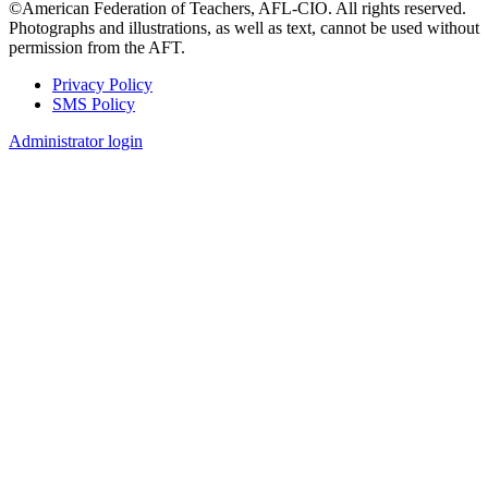
©American Federation of Teachers, AFL-CIO. All rights reserved.
Photographs and illustrations, as well as text, cannot be used without
permission from the AFT.
Privacy Policy
SMS Policy
Footer
Administrator login