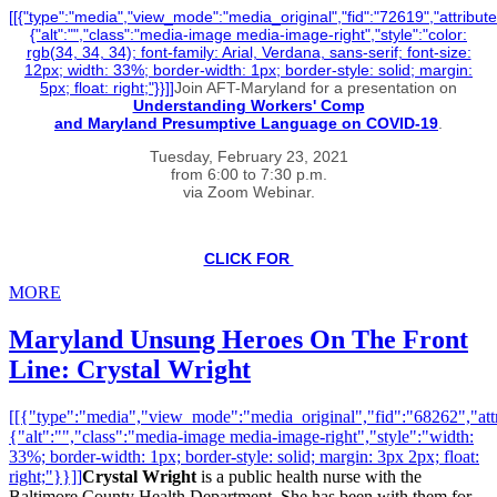
[[{"type":"media","view_mode":"media_original","fid":"72619","attribute
{"alt":"","class":"media-image media-image-right","style":"color:
rgb(34, 34, 34); font-family: Arial, Verdana, sans-serif; font-size:
12px; width: 33%; border-width: 1px; border-style: solid; margin:
5px; float: right;"}}]]
Join AFT-Maryland for a presentation on
Understanding Workers' Comp
and Maryland Presumptive Language on COVID-19
.
Tuesday, February 23, 2021
from 6:00 to 7:30 p.m.
via Zoom Webinar.
CLICK FOR
MORE
Maryland Unsung Heroes On The Front
Line: Crystal Wright
[[{"type":"media","view_mode":"media_original","fid":"68262","attr
{"alt":"","class":"media-image media-image-right","style":"width:
33%; border-width: 1px; border-style: solid; margin: 3px 2px; float:
right;"}}]]
Crystal Wright
is a public health nurse with the
Baltimore County Health Department. She has been with them for