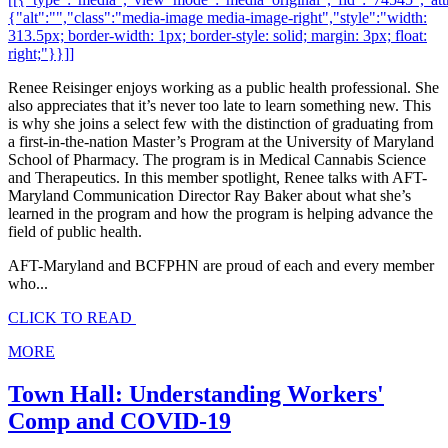
{"alt":"","class":"media-image media-image-right","style":"width:
313.5px; border-width: 1px; border-style: solid; margin: 3px; float:
right;"}}]]
Renee Reisinger enjoys working as a public health professional. She
also appreciates that it’s never too late to learn something new. This
is why she joins a select few with the distinction of graduating from
a first-in-the-nation Master’s Program at the University of Maryland
School of Pharmacy. The program is in Medical Cannabis Science
and Therapeutics. In this member spotlight, Renee talks with AFT-
Maryland Communication Director Ray Baker about what she’s
learned in the program and how the program is helping advance the
field of public health.
AFT-Maryland and BCFPHN are proud of each and every member
who...
CLICK TO READ
MORE
Town Hall: Understanding Workers'
Comp and COVID-19