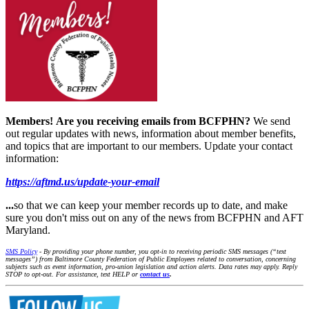
Members!
Are you receiving emails from BCFPHN?
We send
out regular updates with news, information about member benefits,
and topics that are important to our members. Update your contact
information:
https://aftmd.us/update-your-email
...
so that we can keep your member records up to date, and make
sure you don't miss out on any of the news from BCFPHN and AFT
Maryland.
SMS Policy
- By providing your phone number, you opt-in to receiving periodic SMS messages (“text
messages”) from Baltimore County Federation of Public Employees related to conversation, concerning
subjects such as event information, pro-union legislation and action alerts. Data rates may apply. Reply
STOP to opt-out. For assistance, text HELP or
contact us
.