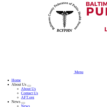
Skip
to
main
content
Menu
Home
About Us
Expand
About Us
menu
Contact Us
AFT.org
News
Expand
News