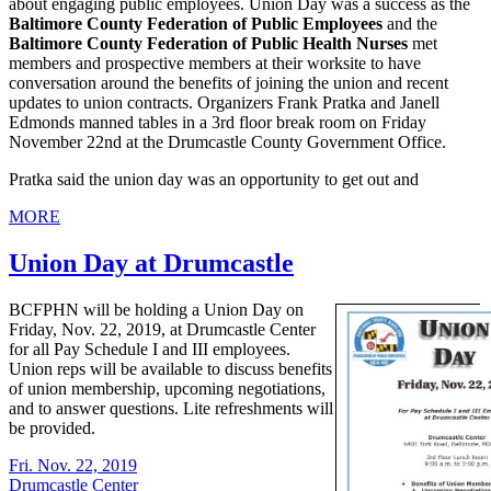
about engaging public employees. Union Day was a success as the
Baltimore County Federation of Public Employees
and the
Baltimore County Federation of Public Health Nurses
met
members and prospective members at their worksite to have
conversation around the benefits of joining the union and recent
updates to union contracts. Organizers Frank Pratka and Janell
Edmonds manned tables in a 3rd floor break room on Friday
November 22nd at the Drumcastle County Government Office.
Pratka said the union day was an opportunity to get out and
MORE
Union Day at Drumcastle
BCFPHN will be holding a Union Day on
Friday, Nov. 22, 2019, at Drumcastle Center
for all Pay Schedule I and III employees.
Union reps will be available to discuss benefits
of union membership, upcoming negotiations,
and to answer questions. Lite refreshments will
be provided.
Fri. Nov. 22, 2019
Drumcastle Center