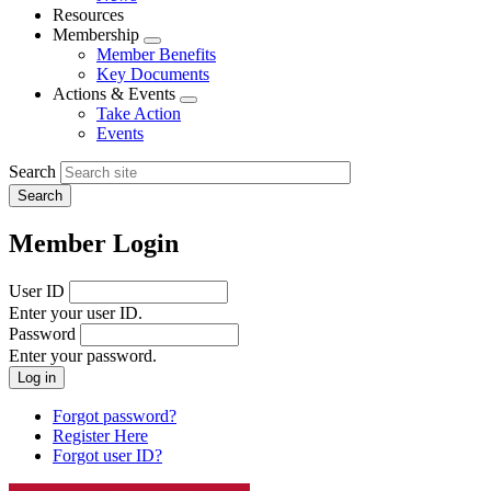
menu
Resources
Membership
Expand
Member Benefits
menu
Key Documents
Actions & Events
Expand
Take Action
menu
Events
Search
Member Login
User ID
Enter your user ID.
Password
Enter your password.
Forgot password?
Register Here
Forgot user ID?