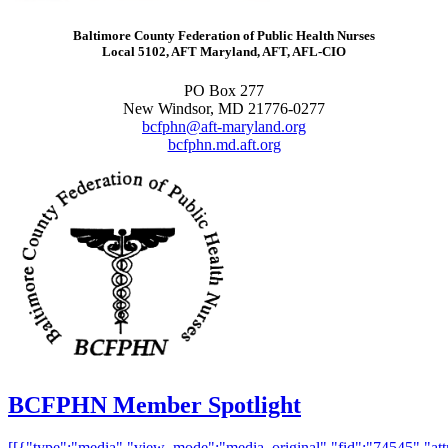
Baltimore County Federation of Public Health Nurses
Local 5102, AFT Maryland, AFT, AFL-CIO
PO Box 277
New Windsor, MD 21776-0277
bcfphn@aft-maryland.org
bcfphn.md.aft.org
BCFPHN Member Spotlight
[[{"type":"media","view_mode":"media_original","fid":"74545","attr