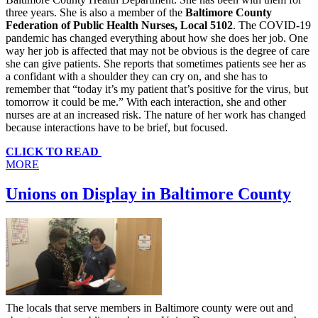
three years. She is also a member of the
Baltimore County
Federation of Public Health Nurses, Local 5102
. The COVID-19
pandemic has changed everything about how she does her job. One
way her job is affected that may not be obvious is the degree of care
she can give patients. She reports that sometimes patients see her as
a confidant with a shoulder they can cry on, and she has to
remember that “today it’s my patient that’s positive for the virus, but
tomorrow it could be me.” With each interaction, she and other
nurses are at an increased risk. The nature of her work has changed
because interactions have to be brief, but focused.
CLICK TO READ
MORE
Unions on Display in Baltimore County
The locals that serve members in Baltimore county were out and