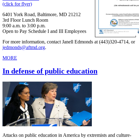
(click for flyer)
6401 York Road, Baltimore, MD 21212
3rd Floor Lunch Room
9:00 a.m. to 3:00 p.m.
Open to Pay Schedule I and III Employees
For more information, contact Janell Edmonds at (443)320-4714, or
jedmonds@aftmd.org
.
MORE
In defense of public education
Attacks on public education in America by extremists and culture-