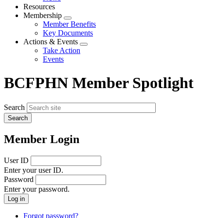
menu
Resources
Membership
Expand
Member Benefits
menu
Key Documents
Actions & Events
Expand
Take Action
menu
Events
BCFPHN Member Spotlight
Search
Member Login
User ID
Enter your user ID.
Password
Enter your password.
Forgot password?