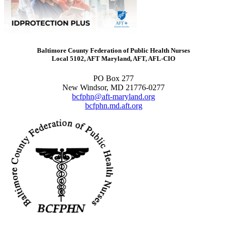
Baltimore County Federation of Public Health Nurses
Local 5102, AFT Maryland, AFT, AFL-CIO
PO Box 277
New Windsor, MD 21776-0277
bcfphn@aft-maryland.org
bcfphn.md.aft.org