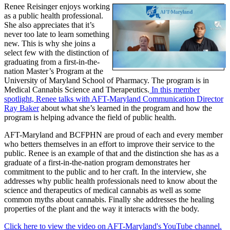
Renee Reisinger enjoys working
as a public health professional.
She also appreciates that it’s
never too late to learn something
new. This is why she joins a
select few with the distinction of
graduating from a first-in-the-
nation Master’s Program at the
University of Maryland School of Pharmacy. The program is in
Medical Cannabis Science and Therapeutics.
In this member
spotlight, Renee talks with AFT-Maryland Communication Director
Ray Baker
about what she’s learned in the program and how the
program is helping advance the field of public health.
AFT-Maryland and BCFPHN are proud of each and every member
who betters themselves in an effort to improve their service to the
public. Renee is an example of that and the distinction she has as a
graduate of a first-in-the-nation program demonstrates her
commitment to the public and to her craft. In the interview, she
addresses why public health professionals need to know about the
science and therapeutics of medical cannabis as well as some
common myths about cannabis. Finally she addresses the healing
properties of the plant and the way it interacts with the body.
Click here to view the video on AFT-Maryland's YouTube channel.