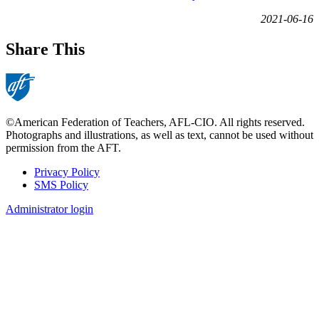
2021-06-16
Share This
©American Federation of Teachers, AFL-CIO. All rights reserved.
Photographs and illustrations, as well as text, cannot be used without
permission from the AFT.
Privacy Policy
SMS Policy
Footer
Administrator login