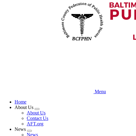
Skip
to
main
content
Menu
Home
About Us
Expand
About Us
menu
Contact Us
AFT.org
News
Expand
News