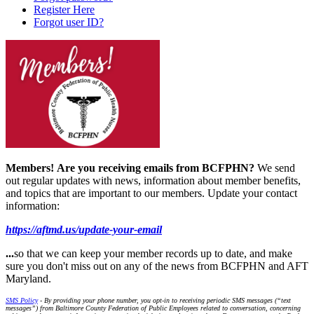
Register Here
Forgot user ID?
Members!
Are you receiving emails from BCFPHN?
We send
out regular updates with news, information about member benefits,
and topics that are important to our members. Update your contact
information:
https://aftmd.us/update-your-email
...
so that we can keep your member records up to date, and make
sure you don't miss out on any of the news from BCFPHN and AFT
Maryland.
SMS Policy
- By providing your phone number, you opt-in to receiving periodic SMS messages (“text
messages”) from Baltimore County Federation of Public Employees related to conversation, concerning