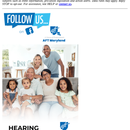
subjects such as event information, pro-union legislation and action alerts. Data rates may apply. Reply
STOP to opt-out. For assistance, text HELP or
contact us
.