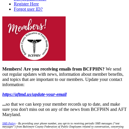
Register Here
Forgot user ID?
Members!
Are you receiving emails from BCFPHN?
We send
out regular updates with news, information about member benefits,
and topics that are important to our members. Update your contact
information:
https://aftmd.us/update-your-email
...
so that we can keep your member records up to date, and make
sure you don't miss out on any of the news from BCFPHN and AFT
Maryland.
SMS Policy
- By providing your phone number, you opt-in to receiving periodic SMS messages (“text
messages”) from Baltimore County Federation of Public Employees related to conversation, concerning