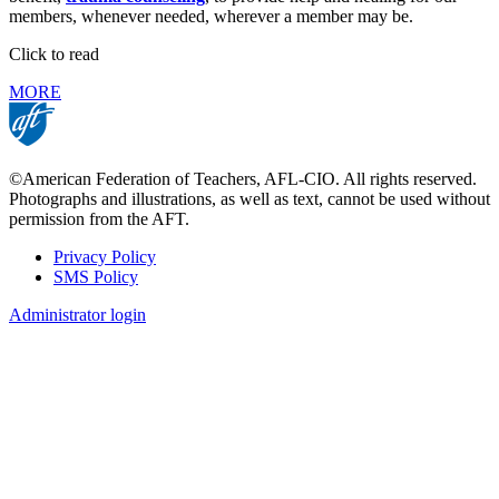
members, whenever needed, wherever a member may be.
Click to read
MORE
©American Federation of Teachers, AFL-CIO. All rights reserved.
Photographs and illustrations, as well as text, cannot be used without
permission from the AFT.
Privacy Policy
SMS Policy
Footer
Administrator login