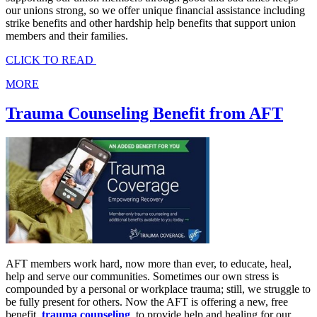
our unions strong, so we offer unique financial assistance including
strike benefits and other hardship help benefits that support union
members and their families.
CLICK TO READ
MORE
Trauma Counseling Benefit from AFT
AFT members work hard, now more than ever, to educate, heal,
help and serve our communities. Sometimes our own stress is
compounded by a personal or workplace trauma; still, we struggle to
be fully present for others. Now the AFT is offering a new, free
benefit,
trauma counseling
, to provide help and healing for our