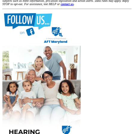
subjects such as event information, pro-union legislation and action alerts. Data rates may apply. Reply
STOP to opt-out. For assistance, text HELP or
contact us
.