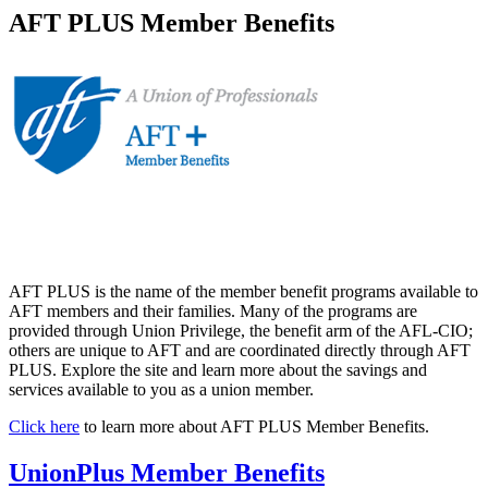
AFT PLUS Member Benefits
AFT PLUS is the name of the member benefit programs available to
AFT members and their families. Many of the programs are
provided through Union Privilege, the benefit arm of the AFL-CIO;
others are unique to AFT and are coordinated directly through AFT
PLUS. Explore the site and learn more about the savings and
services available to you as a union member.
Click here
to learn more about AFT PLUS Member Benefits.
UnionPlus Member Benefits