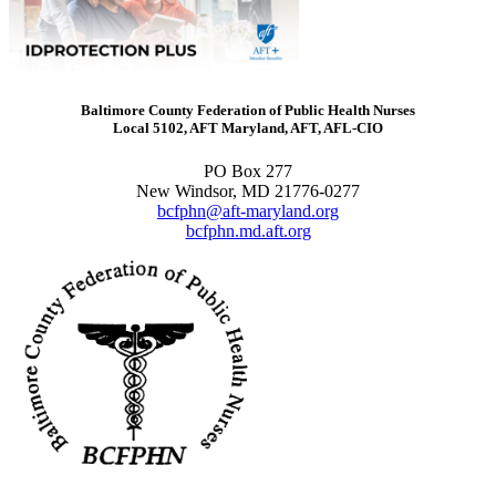
Baltimore County Federation of Public Health Nurses
Local 5102, AFT Maryland, AFT, AFL-CIO
PO Box 277
New Windsor, MD 21776-0277
bcfphn@aft-maryland.org
bcfphn.md.aft.org