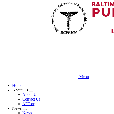
Skip
to
main
content
Menu
Home
About Us
Expand
About Us
menu
Contact Us
AFT.org
News
Expand
News