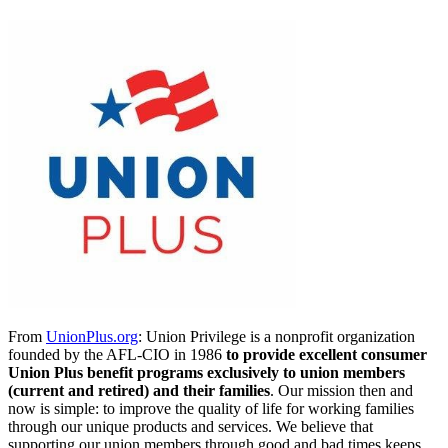
From
UnionPlus.org
: Union Privilege is a nonprofit organization
founded by the AFL-CIO in 1986
to provide excellent consumer
Union Plus benefit programs exclusively to union members
(current and retired) and their families
. Our mission then and
now is simple: to improve the quality of life for working families
through our unique products and services. We believe that
supporting our union members through good and bad times keeps