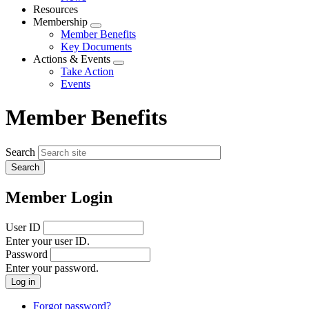
menu
Resources
Membership
Expand
Member Benefits
menu
Key Documents
Actions & Events
Expand
Take Action
menu
Events
Member Benefits
Search
Member Login
User ID
Enter your user ID.
Password
Enter your password.
Forgot password?