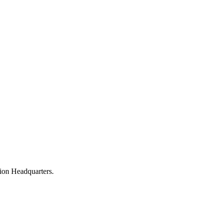
nion Headquarters.