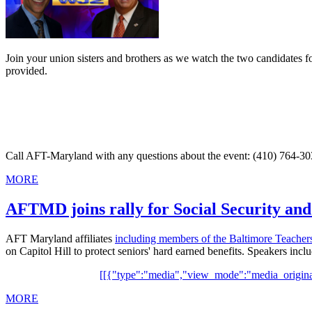
Join your union sisters and brothers as we watch the two candidates f
provided.
Call AFT-Maryland with any questions about the event: (410) 764-303
MORE
AFTMD joins rally for Social Security an
AFT Maryland affiliates
including members of the Baltimore Teacher
on Capitol Hill to protect seniors' hard earned benefits. Speakers
[[{"type":"media","view_mode":"media_original"
MORE