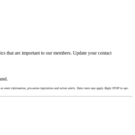
ics that are important to our members. Update your contact
land.
as event information, pro-union legislation and action alerts. Data rates may apply. Reply STOP to opt-