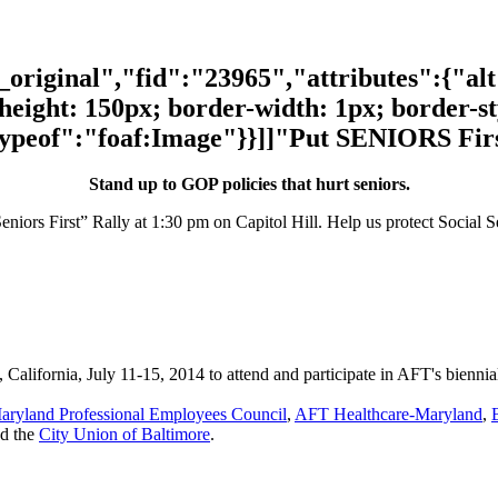
riginal","fid":"23965","attributes":{"al
height: 150px; border-width: 1px; border-styl
typeof":"foaf:Image"}}]]"Put SENIORS Firs
Stand up to GOP policies that hurt seniors.
eniors First” Rally at 1:30 pm on Capitol Hill. Help us protect Social 
, California, July 11-15, 2014 to attend and participate in AFT's bienn
aryland Professional Employees Council
,
AFT Healthcare-Maryland
,
nd the
City Union of Baltimore
.