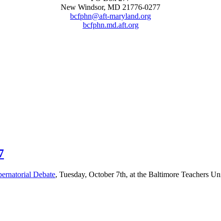
New Windsor, MD 21776-0277
bcfphn@aft-maryland.org
bcfphn.md.aft.org
7
rnatorial Debate
, Tuesday, October 7th, at the Baltimore Teachers U