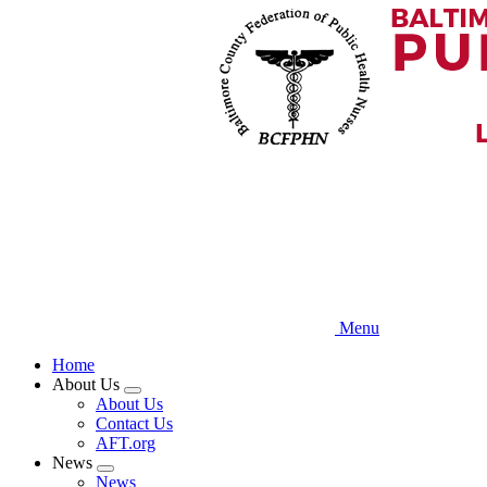
Skip
to
main
content
Menu
Home
About Us
Expand
About Us
menu
Contact Us
AFT.org
News
Expand
News