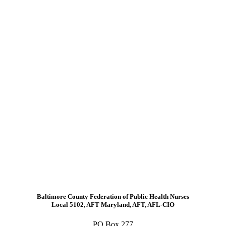
Baltimore County Federation of Public Health Nurses
Local 5102, AFT Maryland, AFT, AFL-CIO
PO Box 277