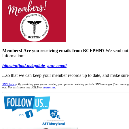
Members!
Are you receiving emails from BCFPHN?
We send out 
information:
https://aftmd.us/update-your-email
...
so that we can keep your member records up to date, and make s
SMS Policy
- By providing your phone number, you opt-in to receiving periodic SMS messages (“text message
out. For assistance, text HELP or
contact us
.