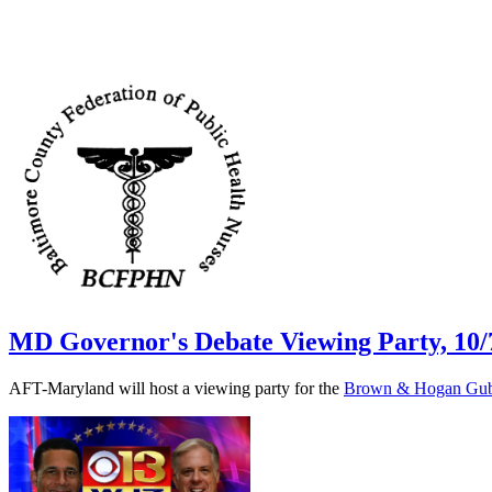
MD Governor's Debate Viewing Party, 10/
AFT-Maryland will host a viewing party for the
Brown & Hogan Gube