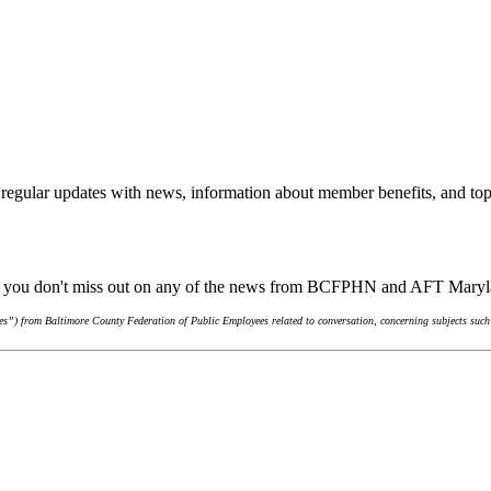
regular updates with news, information about member benefits, and top
ure you don't miss out on any of the news from BCFPHN and AFT Mary
s”) from Baltimore County Federation of Public Employees related to conversation, concerning subjects such 