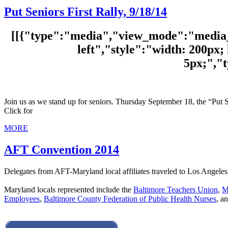
Put Seniors First Rally, 9/18/14
[[{"type":"media","view_mode":"media_o
left","style":"width: 200px; 
5px;","
Join us as we stand up for seniors. Thursday September 18, the “Put S
Click for
MORE
AFT Convention 2014
Delegates from AFT-Maryland local affiliates traveled to Los Angeles
Maryland locals represented include the
Baltimore Teachers Union
,
M
Employees
,
Baltimore County Federation of Public Health Nurses
, a