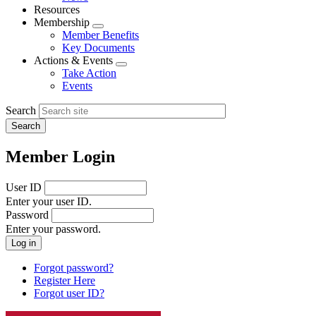
menu
Resources
Membership
Expand
Member Benefits
menu
Key Documents
Actions & Events
Expand
Take Action
menu
Events
Search
Member Login
User ID
Enter your user ID.
Password
Enter your password.
Forgot password?
Register Here
Forgot user ID?