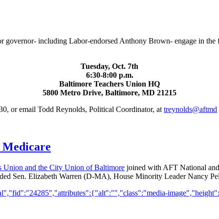
or governor- including Labor-endorsed Anthony Brown- engage in the fin
Tuesday, Oct. 7th
6:30-8:00 p.m.
Baltimore Teachers Union HQ
5800 Metro Drive, Baltimore, MD 21215
0, or email Todd Reynolds, Political Coordinator, at
treynolds@aftmd
d Medicare
s Union and the City Union of Baltimore
joined with AFT National and o
 included Sen. Elizabeth Warren (D-MA), House Minority Leader Nancy 
,"fid":"24285","attributes":{"alt":"","class":"media-image","height