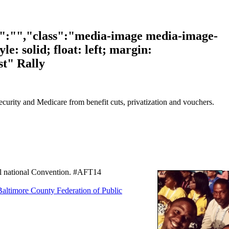
t":"","class":"media-image media-image-
e: solid; float: left; margin:
t" Rally
Security and Medicare from benefit cuts, privatization and vouchers.
ial national Convention. #AFT14
Baltimore County Federation of Public