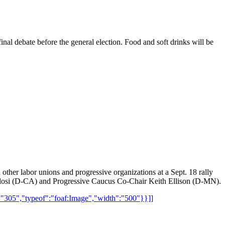
al debate before the general election. Food and soft drinks will be
ther labor unions and progressive organizations at a Sept. 18 rally
Pelosi (D-CA) and Progressive Caucus Co-Chair Keith Ellison (D-MN).
":"305","typeof":"foaf:Image","width":"500"}}]]