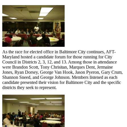
As the race for elected office in Baltimore City continues, AFT-
Maryland hosted a candidate forum for those running for City
Council in Districts 2, 3, 12, and 13. Among those in attendance
were Brandon Scott, Tony Chrisitan, Marques Dent, Jermaine
Jones, Ryan Dorsey, George Van Hook, Jason Pyeron, Gary Crum,
Shannon Sneed, and George Johnson. Members listened as each
candidate presented their vision for Baltimore City and the specific
districts they seek to represent.