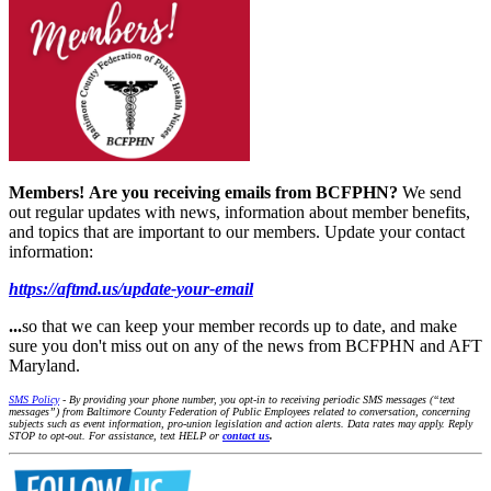
Members!
Are you receiving emails from BCFPHN?
We send
out regular updates with news, information about member benefits,
and topics that are important to our members. Update your contact
information:
https://aftmd.us/update-your-email
...
so that we can keep your member records up to date, and make
sure you don't miss out on any of the news from BCFPHN and AFT
Maryland.
SMS Policy
- By providing your phone number, you opt-in to receiving periodic SMS messages (“text
messages”) from Baltimore County Federation of Public Employees related to conversation, concerning
subjects such as event information, pro-union legislation and action alerts. Data rates may apply. Reply
STOP to opt-out. For assistance, text HELP or
contact us
.