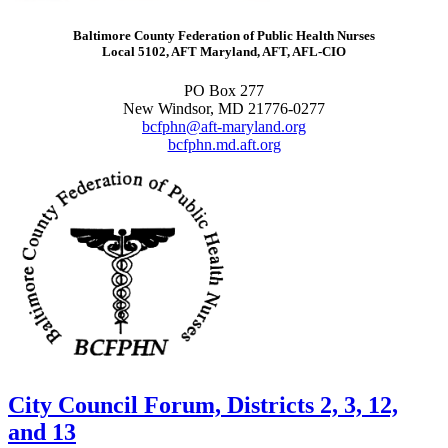
Baltimore County Federation of Public Health Nurses
Local 5102, AFT Maryland, AFT, AFL-CIO
PO Box 277
New Windsor, MD 21776-0277
bcfphn@aft-maryland.org
bcfphn.md.aft.org
City Council Forum, Districts 2, 3, 12,
and 13