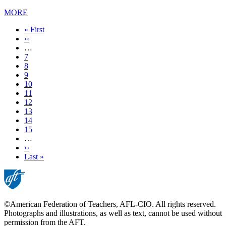
MORE
First
« First
page
Previous
‹‹
page
…
Page
7
Page
8
Page
9
Page
10
Current
11
page
Page
12
Page
13
Page
14
Page
15
…
Next
››
page
Last
Last »
page
©American Federation of Teachers, AFL-CIO. All rights reserved.
Photographs and illustrations, as well as text, cannot be used without
permission from the AFT.