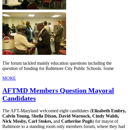
The forum tackled mainly education questions including the
question of funding for Baltimore City Public Schools. Some
MORE
AFTMD Members Question Mayoral
Candidates
The AFT-Maryland welcomed eight candidates (
Elizabeth Embry,
Calvin Young, Sheila Dixon, David Warnock, Cindy Walsh,
Nick Mosby, Carl Stokes,
and
Catherine Pugh
) for mayor of
Baltimore to a standing room only members forum, where they had