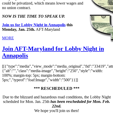
could be privatized, which means lower wages and
no union contract.
NOW IS THE TIME TO SPEAK UP.
Join us for Lobby Night in Annapolis
this
Monday, Jan. 25th.
AFT-Maryland
MORE
Join AFT-Maryland for Lobby Night in
Annapolis
[[{"type":"media","view_mode":"media_original","fid":"33419","attr
{"alt":"","class":"media-image","height":"250","style":"width:
100%; margin-top: 5px; margin-bottom:
5px;","typeof":"foaf:Image","width":"500"}}]]
*** RESCHEDULED ***
Due to the blizzard and hazardous road conditions, the Lobby Night
scheduled for Mon. Jan. 25th
has been rescheduled for Mon. Feb.
22nd.
We hope you'll join us then!