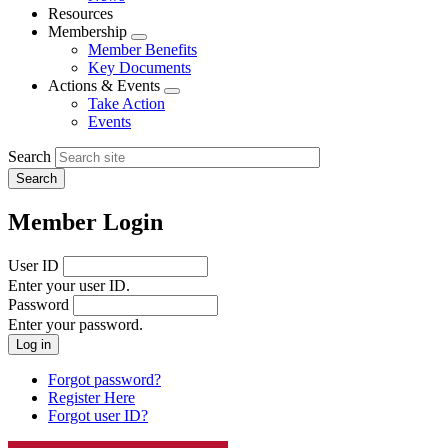
menu
Resources
Membership
Expand
Member Benefits
menu
Key Documents
Actions & Events
Expand
Take Action
menu
Events
Search
Member Login
User ID
Enter your user ID.
Password
Enter your password.
Forgot password?
Register Here
Forgot user ID?