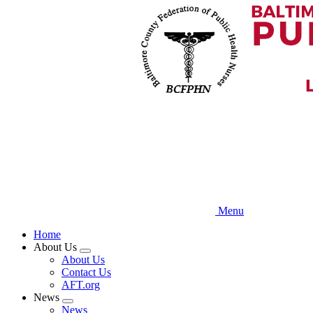
Skip
to
main
content
Menu
Home
About Us
Expand
About Us
menu
Contact Us
AFT.org
News
Expand
News