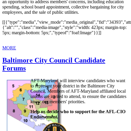
an opportunity to address members' concerns, including education
spending, school board appointment, collective bargaining for city
employees, and the sale of public utilities.
[[{"type":"media","view_mode":"media_original","fid":"34393","attr
{"alt":"","class":"media-image","style":"width: 423px; margin-top:
5px; margin-bottom: 5px;","typeof":"foaf:Image"}}]]
MORE
Baltimore City Council Candidate
Forums
AFT-Maryland will interview candidates who want
to represent your district in the Baltimore City
Council. Members of AFT-Maryland affiliated local
unions are invited to attend, to ensure the candidates
know our members' priorities.
Help us decide who to support for the AFL-CIO
Endorsement.