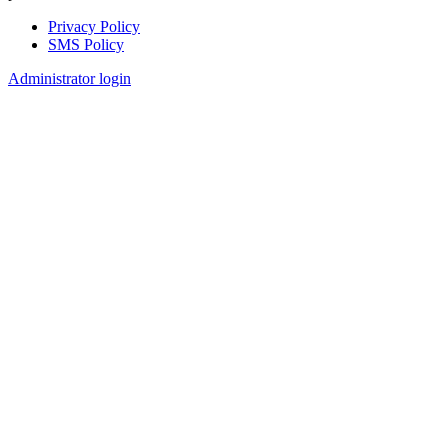
Privacy Policy
SMS Policy
Footer
Administrator login