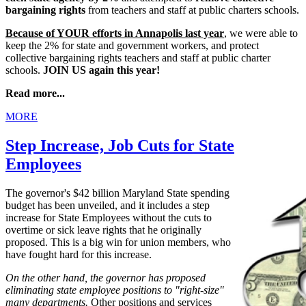
bargaining rights
from teachers and staff at public charters schools.
Because of YOUR efforts in Annapolis last year
, we were able to
keep the 2% for state and government workers, and protect
collective bargaining rights teachers and staff at public charter
schools.
JOIN US again this year!
Read more...
MORE
Step Increase, Job Cuts for State
Employees
The governor's $42 billion Maryland State spending
budget has been unveiled, and it includes a step
increase for State Employees without the cuts to
overtime or sick leave rights that he originally
proposed. This is a big win for union members, who
have fought hard for this increase.
On the other hand, the governor has proposed
eliminating state employee positions to "right-size"
many departments.
Other positions and services