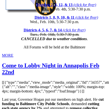
Districts 2, 3, 12, & 13
(click for flyer)
Thurs., Feb. 4th, 5:30-7:30 p.m.
Districts 1, 8, 9, 10, & 11
(click for flyer)
Wed., Feb. 10th, 5:30-7:30 p.m.
Districts 4, 5, 6, 7, & 14
(click for flyer)
Tues., Feb. 16th, 5:30-7:30 p.m.
CANCELLED due to weather conditions
.
All Forums will be held at the Baltimore
MORE
Come to Lobby Night in Annapolis Feb
22nd
[[{"type":"media","view_mode":"media_original","fid":"34357","attr
{"alt":"","class":"media-image","style":"width: 100%; margin-top:
4px; margin-bottom: 4px;","typeof":"foaf:Image"}}]]
Last year, Governor Hogan put our members on high alert. He
cut
funding to Baltimore City Public Schools
, demanded
cutting
each state agency by 2%
and attempted to
remove collective