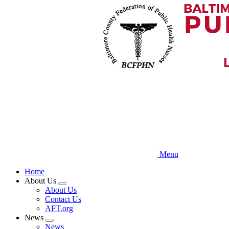
Skip
to
main
content
Menu
Home
About Us
Expand
About Us
menu
Contact Us
AFT.org
News
Expand
News