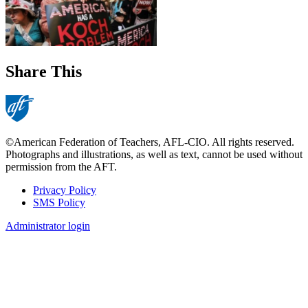
Share This
©American Federation of Teachers, AFL-CIO. All rights reserved.
Photographs and illustrations, as well as text, cannot be used without
permission from the AFT.
Privacy Policy
SMS Policy
Footer
Administrator login