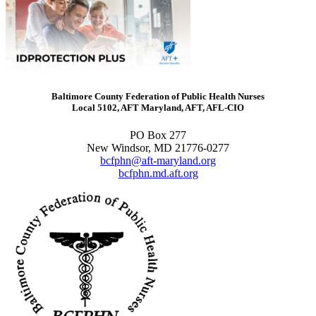
Baltimore County Federation of Public Health Nurses
Local 5102, AFT Maryland, AFT, AFL-CIO
PO Box 277
New Windsor, MD 21776-0277
bcfphn@aft-maryland.org
bcfphn.md.aft.org