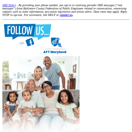
SMS Policy
- By providing your phone number, you opt-in to receiving periodic SMS messages (“text
messages”) from Baltimore County Federation of Public Employees related to conversation, concerning
subjects such as event information, pro-union legislation and action alerts. Data rates may apply. Reply
STOP to opt-out. For assistance, text HELP or
contact us
.