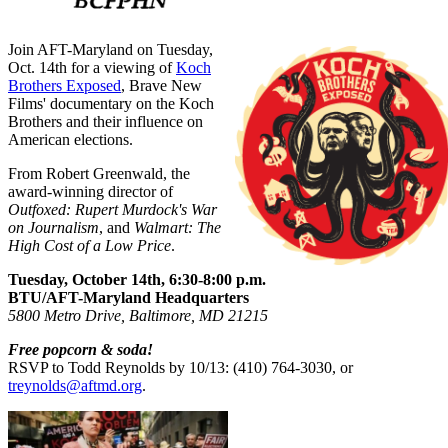
Join AFT-Maryland on Tuesday,
Oct. 14th for a viewing of
Koch
Brothers Exposed
, Brave New
Films' documentary on the Koch
Brothers and their influence on
American elections.
From Robert Greenwald, the
award-winning director of
Outfoxed: Rupert Murdock's War
on Journalism
, and
Walmart: The
High Cost of a Low Price
.
Tuesday, October 14th, 6:30-8:00 p.m.
BTU/AFT-Maryland Headquarters
5800 Metro Drive, Baltimore, MD 21215
Free popcorn & soda!
RSVP to Todd Reynolds by 10/13: (410) 764-3030, or
treynolds@aftmd.org
.