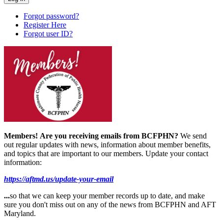
Forgot password?
Register Here
Forgot user ID?
Members!
Are you receiving emails from BCFPHN?
We send
out regular updates with news, information about member benefits,
and topics that are important to our members. Update your contact
information:
https://aftmd.us/update-your-email
...
so that we can keep your member records up to date, and make
sure you don't miss out on any of the news from BCFPHN and AFT
Maryland.