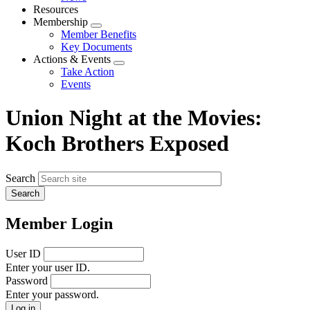
menu
Resources
Membership
Expand
Member Benefits
menu
Key Documents
Actions & Events
Expand
Take Action
menu
Events
Union Night at the Movies:
Koch Brothers Exposed
Search
Member Login
User ID
Enter your user ID.
Password
Enter your password.