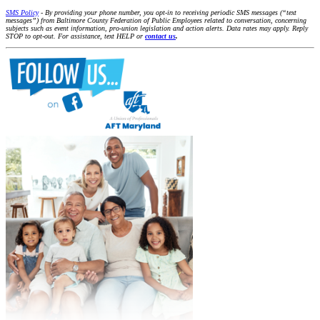
SMS Policy
- By providing your phone number, you opt-in to receiving periodic SMS messages (“text
messages”) from Baltimore County Federation of Public Employees related to conversation, concerning
subjects such as event information, pro-union legislation and action alerts. Data rates may apply. Reply
STOP to opt-out. For assistance, text HELP or
contact us
.