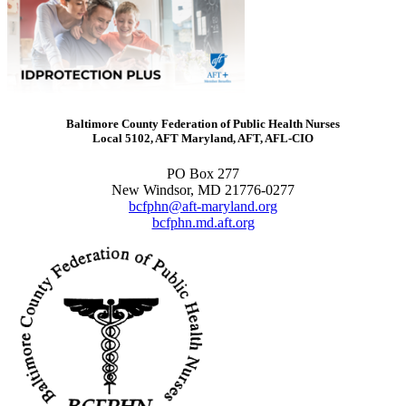
Baltimore County Federation of Public Health Nurses
Local 5102, AFT Maryland, AFT, AFL-CIO
PO Box 277
New Windsor, MD 21776-0277
bcfphn@aft-maryland.org
bcfphn.md.aft.org