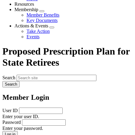
menu
Resources
Membership
Expand
Member Benefits
menu
Key Documents
Actions & Events
Expand
Take Action
menu
Events
Proposed Prescription Plan for
State Retirees
Search
Member Login
User ID
Enter your user ID.
Password
Enter your password.