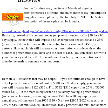
For the first time ever, the State of Maryland is going to
provide retirees a different--and much more costly--prescription
drug plan than employees, effective July 1, 2011. The State's
description of the new plan can be found at
http://dbm.maryland.gov/agencies/operbudget/Documents/2012/RXChangesFact
Basically, instead of the current co-pay per prescription, typically $30 for a 90
day supply, the new plan will impose a $310 per person deductible and a 25%
(percent, not dollar) co-pay on the excess (up to a maximum of $4550, per
person). How much this will increase your prescription costs depends on the
number of prescriptions you have and the cost of each. You can check now with
your pharmacy and learn the full retail cost of each of your prescriptions and
then do the math to compute your new costs.
Here are 3 illustrations that may be helpful. If you are fortunate enough to have
only 1 prescription with a retail cost of $500 for a 90 day supply, your annual
cost will increase from $120 ($30 x 4) to $732 ($310 copay plus 25% of $2000
minus $310). In the more likely scenario of a family having 5 prescriptions
(some for each spouse), averaging the same $500 for a 90 day supply, your
annual cost will increase from $600 ($30 x 5 x 4) to $2965 ($620 copays, plus
25% of $10,000 minus $620). In addition, many prescriptions retail for far more