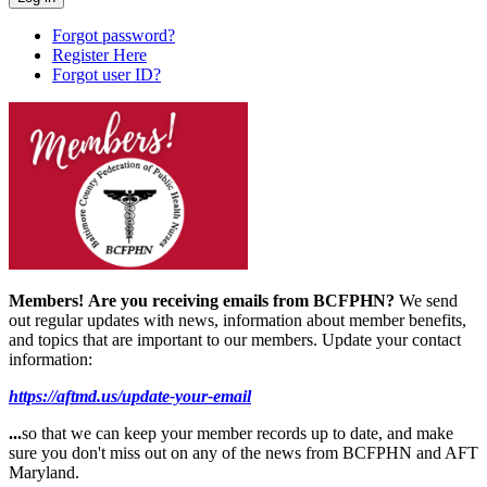
Forgot password?
Register Here
Forgot user ID?
Members!
Are you receiving emails from BCFPHN?
We send
out regular updates with news, information about member benefits,
and topics that are important to our members. Update your contact
information:
https://aftmd.us/update-your-email
...
so that we can keep your member records up to date, and make
sure you don't miss out on any of the news from BCFPHN and AFT
Maryland.