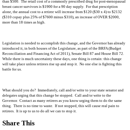
than $500. The retail cost of a commonly prescribed drug for post-menopausal
breast cancer survivors is $1900 for a 90 day supply. For that prescription
alone, the annual cost to a retiree will increase from $120 ($30 x 4) to $2132
($310 copay plus 25% of $7600 minus $310), an increase of OVER $2000,
more than 18 times as high.
Legislation is needed to accomplish this change, and the Governor has already
introduced it, in both houses of the Legislature, as part of the BRFA (Budget
Reconciliation and Financing Act of 2011), Senate Bill 87 and House Bill 72.
While there is much uncertainty these days, one thing is certain: this change
will take place unless retirees rise up and stop it. No one else is fighting this
battle for us.
What should you do? Immediately, call and/or write to your state senator and
delegates urging that this change be stopped. Call and/or write to the
Governor. Contact as many retirees as you know urging them to do the same
thing. There is no time to waste. If not stopped, this will cause real pain to
retirees. It is up to us to do all we can to stop it.
Share This