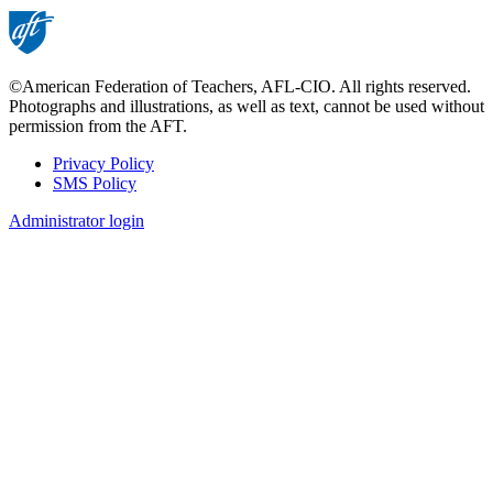
©American Federation of Teachers, AFL-CIO. All rights reserved.
Photographs and illustrations, as well as text, cannot be used without
permission from the AFT.
Privacy Policy
SMS Policy
Footer
Administrator login