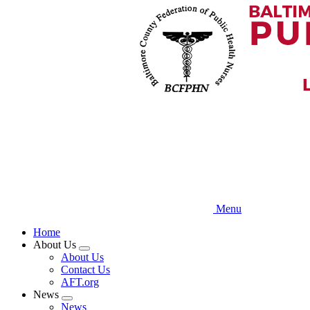
Skip
to
main
content
Menu
Home
About Us
Expand
About Us
menu
Contact Us
AFT.org
News
Expand
News