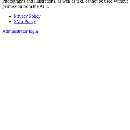
Photographs and illustrations, as well as text, cannot be used without
permission from the AFT.
Privacy Policy
SMS Policy
Footer
Administrator login