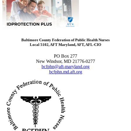
Baltimore County Federation of Public Health Nurses
Local 5102, AFT Maryland, AFT, AFL-CIO
PO Box 277
New Windsor, MD 21776-0277
bcfphn@aft-maryland.org
bcfphn.md.aft.org