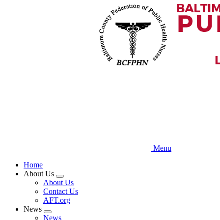
Skip
to
main
content
Menu
Home
About Us
Expand
About Us
menu
Contact Us
AFT.org
News
Expand
News