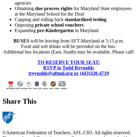
agencies
Obtaining
due process rights
for Maryland State employees
at the Maryland School for the Deaf
Capping and rolling back
standardized testing
Opposing
private school vouchers
Expanding
pre-Kindergarten
in Maryland
BUSES
will be leaving from AFT-Maryland at 5:15 p.m.
Food and soft drinks will be provided on the bus.
Additional bus locations (East, South) may be available. Please call!
TO RESERVE YOUR SEAT:
RSVP to Todd Reynolds
treynolds@aftmd.org or (443)320-4719
Share This
©American Federation of Teachers, AFL-CIO. All rights reserved.