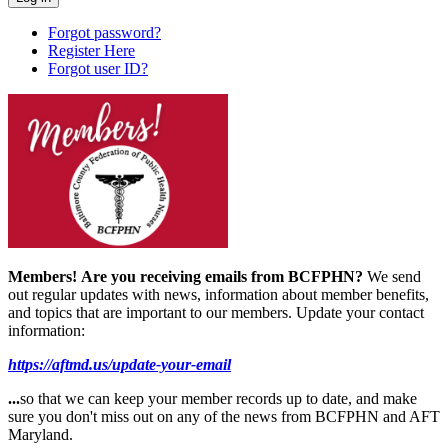
Forgot password?
Register Here
Forgot user ID?
Members!
Are you receiving emails from BCFPHN?
We send
out regular updates with news, information about member benefits,
and topics that are important to our members. Update your contact
information:
https://aftmd.us/update-your-email
...
so that we can keep your member records up to date, and make
sure you don't miss out on any of the news from BCFPHN and AFT
Maryland.