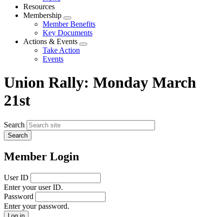
menu
Resources
Membership
Expand
Member Benefits
menu
Key Documents
Actions & Events
Expand
Take Action
menu
Events
Union Rally: Monday March
21st
Search
Member Login
User ID
Enter your user ID.
Password
Enter your password.