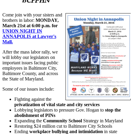
Come join with your sisters and
brothers in labor:
MONDAY,
March 21st at 6:00 p.m. for
UNION NIGHT IN
ANNAPOLIS at Lawyer's
Mall.
After the mass labor rally, we
will lobby our legislators on
important issues facing public
employees in Baltimore City,
Baltimore County, and across
the State of Maryland.
Some of our issues include:
Fighting against the
privatization of vital state and city services
Lobbying legislators to pressure Gov. Hogan to
stop the
abolishment of PINs
Expanding the
Community School
Strategy in Maryland
Restoring $24 million cut to Baltimore City Schools
Ending
workplace bullying and intimidation
in state