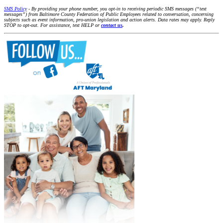
SMS Policy
- By providing your phone number, you opt-in to receiving periodic SMS messages (“text
messages”) from Baltimore County Federation of Public Employees related to conversation, concerning
subjects such as event information, pro-union legislation and action alerts. Data rates may apply. Reply
STOP to opt-out. For assistance, text HELP or
contact us
.