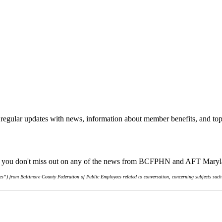
regular updates with news, information about member benefits, and top
ure you don't miss out on any of the news from BCFPHN and AFT Mary
s”) from Baltimore County Federation of Public Employees related to conversation, concerning subjects such 