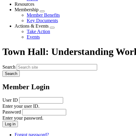
menu
Resources
Membership
Expand
Member Benefits
menu
Key Documents
Actions & Events
Expand
Take Action
menu
Events
Town Hall: Understanding Wo
Search
Member Login
User ID
Enter your user ID.
Password
Enter your password.
Forgot password?