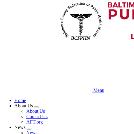
Skip
to
main
content
Menu
Home
About Us
Expand
About Us
menu
Contact Us
AFT.org
News
Expand
News