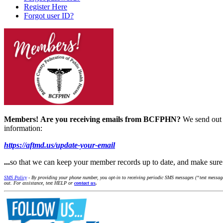
Register Here
Forgot user ID?
Members!
Are you receiving emails from BCFPHN?
We send out 
information:
https://aftmd.us/update-your-email
...
so that we can keep your member records up to date, and make s
SMS Policy
- By providing your phone number, you opt-in to receiving periodic SMS messages (“text message
out. For assistance, text HELP or
contact us
.