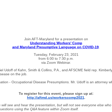
Join AFT-Maryland for a presentation on
Understanding Workers' Comp
and Maryland Presumptive Language on COVID-19
.
Tuesday, February 23, 2021
from 6:00 to 7:30 p.m.
via Zoom Webinar.
l Udoff of Kahn, Smith & Collins, P.A., and AFSCME field rep. Kimberly
sease on the job.
ation - Occupational Disease Presumptions. Mr. Udoff is an attorney w
To register for this event, please sign up at:
http://
aftmd.us/
workerscomp2021
.
 will see and hear the presentation, but will not see everyone else who
 questions using the Q&A feature within Zoom itself.