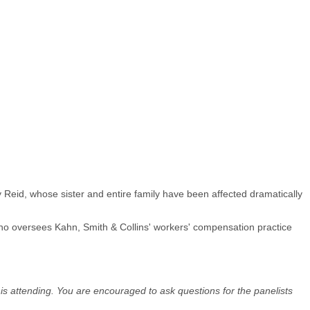
 Reid, whose sister and entire family have been affected dramatically
ho oversees Kahn, Smith & Collins' workers' compensation practice
 is attending. You are encouraged to ask questions for the panelists