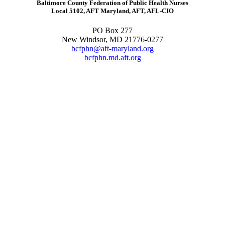
Baltimore County Federation of Public Health Nurses
Local 5102, AFT Maryland, AFT, AFL-CIO
PO Box 277
New Windsor, MD 21776-0277
bcfphn@aft-maryland.org
bcfphn.md.aft.org