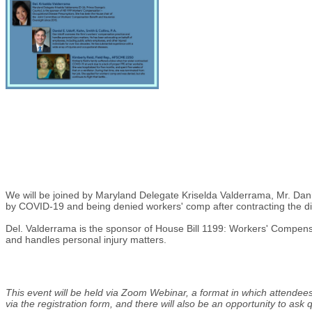
We will be joined by Maryland Delegate Kriselda Valderrama, Mr. Danie
by COVID-19 and being denied workers' comp after contracting the di
Del. Valderrama is the sponsor of House Bill 1199: Workers' Compens
and handles personal injury matters.
This event will be held via Zoom Webinar, a format in which attendees
via the registration form, and there will also be an opportunity to ask