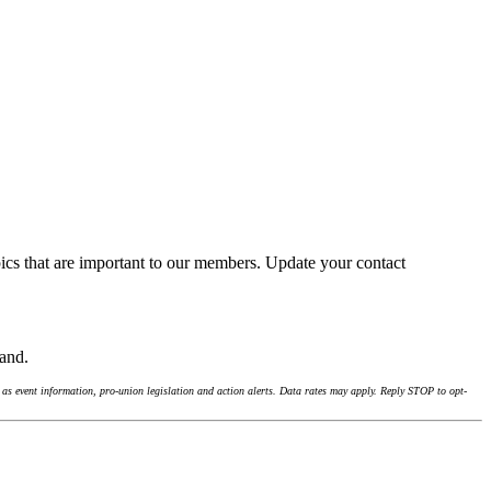
ics that are important to our members. Update your contact
land.
as event information, pro-union legislation and action alerts. Data rates may apply. Reply STOP to opt-