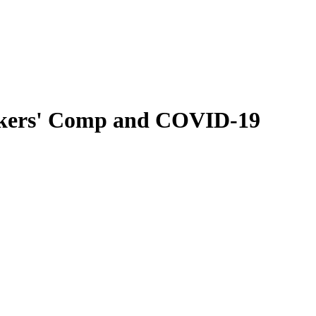
rkers' Comp and COVID-19