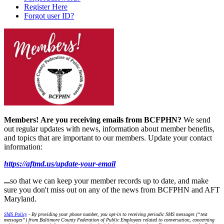
Register Here
Forgot user ID?
Members!
Are you receiving emails from BCFPHN?
We send
out regular updates with news, information about member benefits,
and topics that are important to our members. Update your contact
information:
https://aftmd.us/update-your-email
...
so that we can keep your member records up to date, and make
sure you don't miss out on any of the news from BCFPHN and AFT
Maryland.
SMS Policy
- By providing your phone number, you opt-in to receiving periodic SMS messages (“text
messages”) from Baltimore County Federation of Public Employees related to conversation, concerning