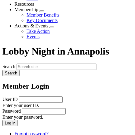
menu
Resources
Membership
Expand
Member Benefits
menu
Key Documents
Actions & Events
Expand
Take Action
menu
Events
Lobby Night in Annapolis
Search
Member Login
User ID
Enter your user ID.
Password
Enter your password.
Forgot password?