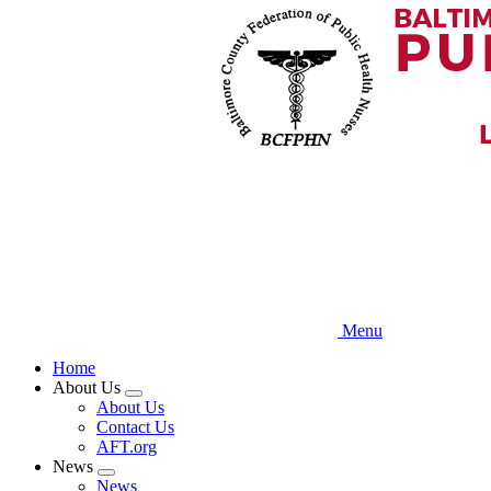
Skip
to
main
content
Menu
Home
About Us
Expand
About Us
menu
Contact Us
AFT.org
News
Expand
News