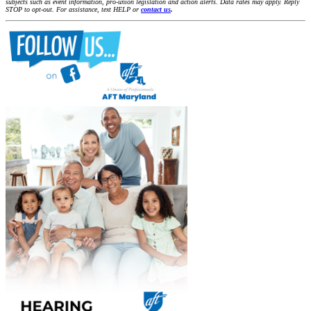
subjects such as event information, pro-union legislation and action alerts. Data rates may apply. Reply
STOP to opt-out. For assistance, text HELP or
contact us
.