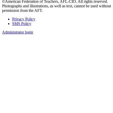
©American Federation of Teachers, AFL-CIO. All rights reserved.
Photographs and illustrations, as well as text, cannot be used without
permission from the AFT.
Privacy Policy
SMS Policy
Footer
Administrator login