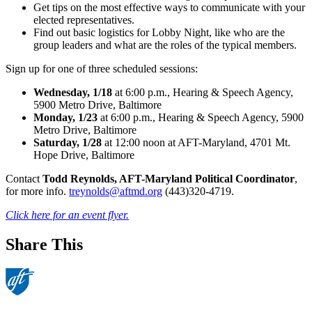
Get tips on the most effective ways to communicate with your
elected representatives.
Find out basic logistics for Lobby Night, like who are the
group leaders and what are the roles of the typical members.
Sign up for one of three scheduled sessions:
Wednesday, 1/18
at 6:00 p.m., Hearing & Speech Agency,
5900 Metro Drive, Baltimore
Monday, 1/23
at 6:00 p.m., Hearing & Speech Agency, 5900
Metro Drive, Baltimore
Saturday, 1/28
at 12:00 noon at AFT-Maryland, 4701 Mt.
Hope Drive, Baltimore
Contact
Todd Reynolds, AFT-Maryland Political Coordinator
,
for more info.
treynolds@aftmd.org
(443)320-4719.
Click here for an event flyer.
Share This