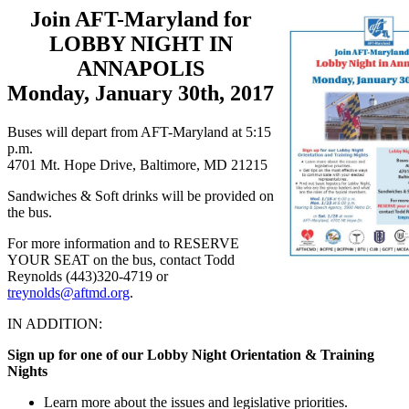
Join AFT-Maryland for
LOBBY NIGHT IN
ANNAPOLIS
Monday, January 30th, 2017
Buses will depart from AFT-Maryland at 5:15
p.m.
4701 Mt. Hope Drive, Baltimore, MD 21215
Sandwiches & Soft drinks will be provided on
the bus.
For more information and to RESERVE
YOUR SEAT on the bus, contact Todd
Reynolds (443)320-4719 or
treynolds@aftmd.org
.
IN ADDITION:
Sign up for one of our Lobby Night Orientation & Training
Nights
Learn more about the issues and legislative priorities.