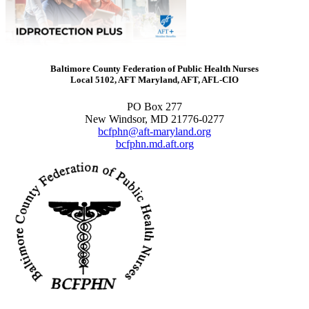
Baltimore County Federation of Public Health Nurses
Local 5102, AFT Maryland, AFT, AFL-CIO
PO Box 277
New Windsor, MD 21776-0277
bcfphn@aft-maryland.org
bcfphn.md.aft.org