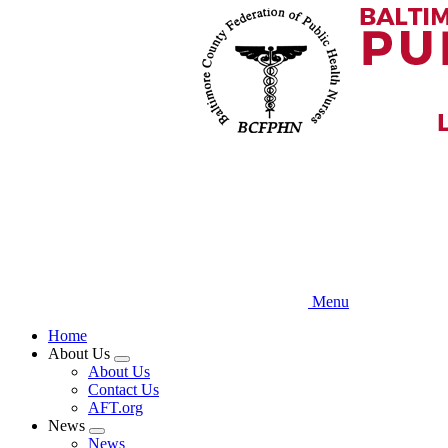
Skip
to
main
content
Menu
Home
About Us
Expand
About Us
menu
Contact Us
AFT.org
News
Expand
News