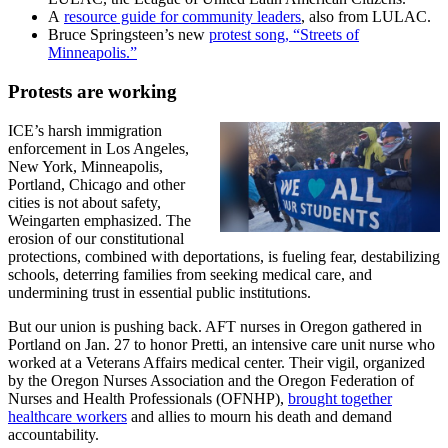
A
resource guide for community leaders
, also from LULAC.
Bruce Springsteen’s new
protest song, “Streets of
Minneapolis.”
Protests are working
ICE’s harsh immigration
enforcement in Los Angeles,
New York, Minneapolis,
Portland, Chicago and other
cities is not about safety,
Weingarten emphasized. The
erosion of our constitutional
protections, combined with deportations, is fueling fear, destabilizing
schools, deterring families from seeking medical care, and
undermining trust in essential public institutions.
But our union is pushing back. AFT nurses in Oregon gathered in
Portland on Jan. 27 to honor Pretti, an intensive care unit nurse who
worked at a Veterans Affairs medical center. Their vigil, organized
by the Oregon Nurses Association and the Oregon Federation of
Nurses and Health Professionals (OFNHP),
brought together
healthcare workers
and allies to mourn his death and demand
accountability.