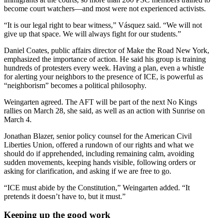
become court watchers—and most were not experienced activists.
“It is our legal right to bear witness,” Vásquez said. “We will not
give up that space. We will always fight for our students.”
Daniel Coates, public affairs director of Make the Road New York,
emphasized the importance of action. He said his group is training
hundreds of protesters every week. Having a plan, even a whistle
for alerting your neighbors to the presence of ICE, is powerful as
“neighborism” becomes a political philosophy.
Weingarten agreed. The AFT will be part of the next No Kings
rallies on March 28, she said, as well as an action with Sunrise on
March 4.
Jonathan Blazer,
senior policy counsel for the American Civil
Liberties Union, offered a rundown of our rights and what we
should do if apprehended, including remaining calm, avoiding
sudden movements, keeping hands visible, following orders or
asking for clarification, and asking if we are free to go.
“ICE must abide by the Constitution,” Weingarten added. “It
pretends it doesn’t have to, but it must.”
Keeping up the good work