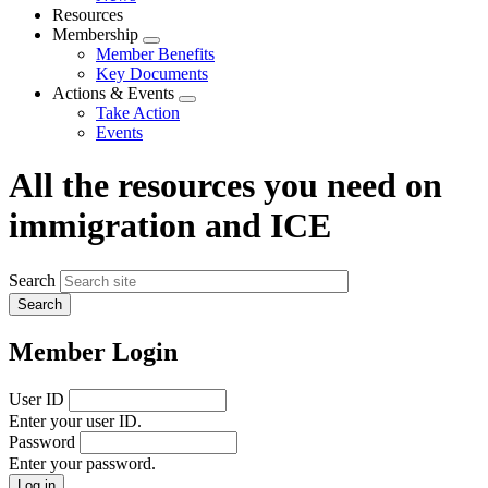
menu
Resources
Membership
Expand
Member Benefits
menu
Key Documents
Actions & Events
Expand
Take Action
menu
Events
All the resources you need on
immigration and ICE
Search
Member Login
User ID
Enter your user ID.
Password
Enter your password.