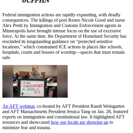
Federal immigration actions are rapidly expanding, with deadly
consequences. The killings of poet Renee Nicole Good and nurse
Alex Pretti by Immigration and Customs Enforcement agents in
Minneapolis have brought intense focus on the use of excessive
force. At the same time, the Department of Homeland Security has
rescinded its longstanding guidance on “protected sensitive
locations,” which constrained ICE actions in places like schools,
hospitals, courts and houses of worship—spaces that must remain
safe.
An AFT webinar
, co-hosted by AFT President Randi Weingarten
and AFT Massachusetts President Jessica Tang on Jan. 28, featured
experts on immigration and constitutional law. It highlighted AFT
resources and showcased
how our locals are showing up
to
minimize fear and trauma.