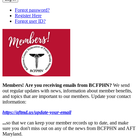
Forgot password?
Register Here
Forgot user ID?
Members!
Are you receiving emails from BCFPHN?
We send
out regular updates with news, information about member benefits,
and topics that are important to our members. Update your contact
information:
https://aftmd.us/update-your-email
...
so that we can keep your member records up to date, and make
sure you don't miss out on any of the news from BCFPHN and AFT
Maryland.