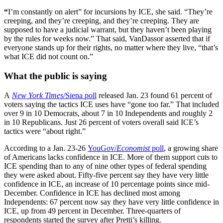
“
I’m constantly on alert” for incursions by ICE, she said. “They’re
creeping, and they’re creeping, and they’re creeping. They are
supposed to have a judicial warrant, but they haven’t been playing
by the rules for weeks now.” That said, VanDassor asserted that if
everyone stands up for their rights, no matter where they live, “that’s
what ICE did not count on.”
What the public is saying
A
New York Times
/Siena poll
released Jan. 23 found 61 percent of
voters saying the tactics ICE uses have “gone too far.” That included
over 9 in 10 Democrats, about 7 in 10 Independents and roughly 2
in 10 Republicans. Just 26 percent of voters overall said ICE’s
tactics were “about right.”
According to a Jan. 23-26
YouGov/
Economist
poll
, a growing share
of Americans lacks confidence in ICE. More of them support cuts to
ICE spending than to any of nine other types of federal spending
they were asked about. Fifty-five percent say they have very little
confidence in ICE, an increase of 10 percentage points since mid-
December. Confidence in ICE has declined most among
Independents: 67 percent now say they have very little confidence in
ICE, up from 49 percent in December. Three-quarters of
respondents started the survey after Pretti’s killing.