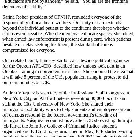
“Educators are not bystanders,” he said. “You all are the frontline
defenders of stability.”
Sarina Roher, president of OFNHP, reminded everyone of the
responsibility of healthcare workers. Our duty of care extends
beyond the individual patient to the conditions that shape whether
care is even possible. When fear enters healthcare spaces, she added,
when armed law enforcement is present during care, when patients
hesitate or delay seeking treatment, the standard of care is
compromised for everyone.
On a related point, Lindsey Sadlou, a statewide political organizer
for the Oregon AFL-CIO, described how unions took part in an
October training in nonviolent resistance. She endorsed the idea that
it will take 5 percent of the U.S. population rising in protest to rid
our communities of ICE.
Andrea Vásquez is secretary of the Professional Staff Congress in
New York City, an AFT affiliate representing 30,000 faculty and
staff at the City University of New York. She shared their
immigration solidarity work to help students and employees on and
off campus respond to the federal government’s targeting of
immigrants. Vásquez recounted how, after ICE showed up during a
job fair at the John Jay College of Criminal Justice, students
organized and ICE did not return. Then in May, ICE started seizing
immigrants at the courts, so more than 200 PSC members trained to