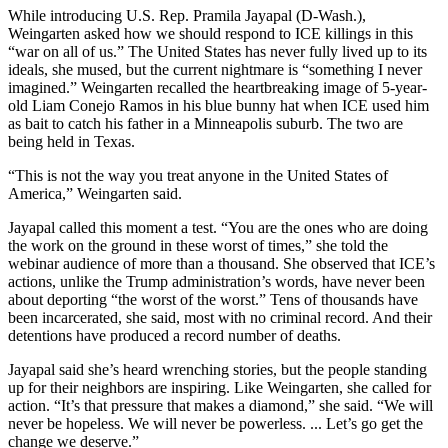
While introducing U.S. Rep. Pramila Jayapal (D-Wash.),
Weingarten asked how we should respond to ICE killings in this
“war on all of us.” The United States has never fully lived up to its
ideals, she mused, but the current nightmare is “something I never
imagined.” Weingarten recalled the heartbreaking image of 5-year-
old Liam Conejo Ramos in his blue bunny hat when ICE used him
as bait to catch his father in a Minneapolis suburb. The two are
being held in Texas.
“This is not the way you treat anyone in the United States of
America,” Weingarten said.
Jayapal called this moment a test. “You are the ones who are doing
the work on the ground in these worst of times,” she told the
webinar audience of more than a thousand. She observed that ICE’s
actions, unlike the Trump administration’s words, have never been
about deporting “the worst of the worst.” Tens of thousands have
been incarcerated, she said, most with no criminal record. And their
detentions have produced a record number of deaths.
Jayapal said she’s heard wrenching stories, but the people standing
up for their neighbors are inspiring. Like Weingarten, she called for
action. “It’s that pressure that makes a diamond,” she said. “We will
never be hopeless. We will never be powerless. ... Let’s go get the
change we deserve.”