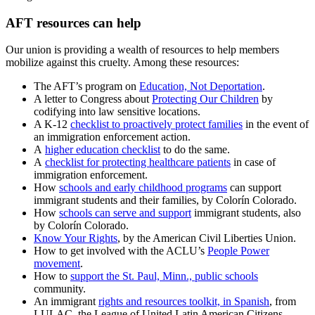
AFT resources can help
Our union is providing a wealth of resources to help members
mobilize against this cruelty. Among these resources:
The AFT’s program on
Education, Not Deportation
.
A letter to Congress about
Protecting Our Children
by
codifying into law sensitive locations.
A K-12
checklist to proactively protect families
in the event of
an immigration enforcement action.
A
higher education checklist
to do the same.
A
checklist for protecting healthcare patients
in case of
immigration enforcement.
How
schools and early childhood programs
can support
immigrant students and their families, by Colorín Colorado.
How
schools can serve and support
immigrant students, also
by Colorín Colorado.
Know Your Rights
, by the American Civil Liberties Union.
How to get involved with the ACLU’s
People Power
movement
.
How to
support the St. Paul, Minn., public schools
community.
An immigrant
rights and resources toolkit, in Spanish
, from
LULAC, the League of United Latin American Citizens.