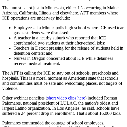
The unrest is not just in Minnesota, either. It’s occurring in Maine,
Arizona, California, Illinois and elsewhere. AFT members where
ICE operations are underway include:
Employees at a Minneapolis high school where ICE used tear
gas as students were dismissed;
A teacher in a nearby suburb who reported that ICE
apprehended two students at their after-school jobs;
Teachers in Detroit pressing for the release of students held in
detention centers; and
Nurses in Oregon concerned about ICE while detainees
receive medical treatment.
The AFT is calling for ICE to stay out of schools, preschools and
hospitals. This is a moral moment as Americans state that schools
and communities must be safe and welcoming places, not targets of
violence.
Other webinar panelists (
short video clips here
) included Roman
Palomares, national president of LULAC, the nation’s oldest and
largest Latino organization. In Los Angeles, he said, schools have
suffered a 24 percent drop in enrollment. That’s about 16,000 kids.
Palomares commended the courage of school employees.