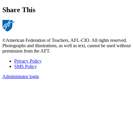
Share This
©American Federation of Teachers, AFL-CIO. All rights reserved.
Photographs and illustrations, as well as text, cannot be used without
permission from the AFT.
Privacy Policy
SMS Policy
Footer
Administrator login