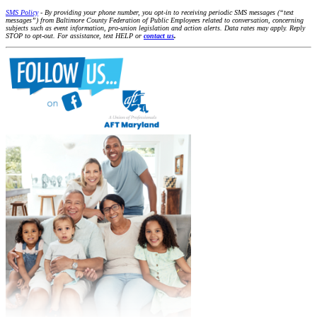
SMS Policy
- By providing your phone number, you opt-in to receiving periodic SMS messages (“text
messages”) from Baltimore County Federation of Public Employees related to conversation, concerning
subjects such as event information, pro-union legislation and action alerts. Data rates may apply. Reply
STOP to opt-out. For assistance, text HELP or
contact us
.