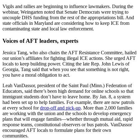
Vigils and rallies are beginning to influence lawmakers. During the
webinar, Weingarten noted that Senate Democrats were trying to
uncouple DHS funding from the rest of the appropriations bill. And
state officials in Maryland are considering how to keep ICE from
contaminating state and local law enforcement.
Voices of AFT leaders, experts
Jessica Tang, who also chairs the AFT Resistance Committee, hailed
our union’s affiliates for fighting illegal ICE actions. She urged AFT
locals to keep building power. Citing the late Rep. John Lewis of
Georgia, Tang said that when you see that something is not right,
you have a moral obligation to act.
Leah VanDassor, president of the Saint Paul (Minn.) Federation of
Educators, said there’s been high demand for online schools so that
immigrant students don’t have to leave home. By Jan. 8, a system
had been set up to help families. For example, there are now patrols
at every school for
drop-off and pick-up
. More than 2,000 families
are working with the union and the schools to develop emergency
plans that will engage families—whether through mutual aid, rapid
response teams, constitutional observers or bus patrols. VanDassor
encouraged AFT locals to formulate plans for their own
communities.