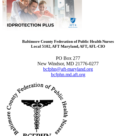
Baltimore County Federation of Public Health Nurses
Local 5102, AFT Maryland, AFT, AFL-CIO
PO Box 277
New Windsor, MD 21776-0277
bcfphn@aft-maryland.org
bcfphn.md.aft.org