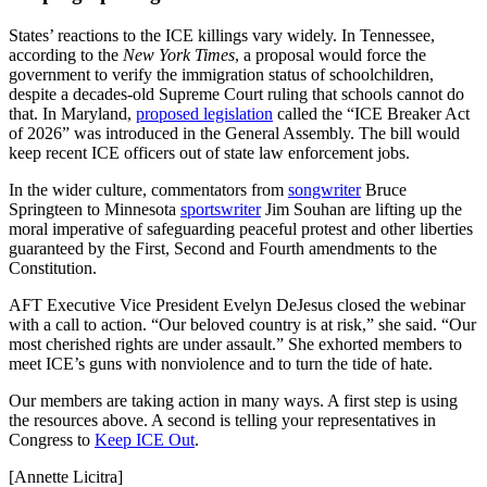
States’ reactions to the ICE killings vary widely. In Tennessee,
according to the
New York Times
, a proposal would force the
government to verify the immigration status of schoolchildren,
despite a decades-old Supreme Court ruling that schools cannot do
that. In Maryland,
proposed legislation
called the “ICE Breaker Act
of 2026” was introduced in the General Assembly. The bill would
keep recent ICE officers out of state law enforcement jobs.
In the wider culture, commentators from
songwriter
Bruce
Springteen to Minnesota
sportswriter
Jim Souhan are lifting up the
moral imperative of safeguarding peaceful protest and other liberties
guaranteed by the First, Second and Fourth amendments to the
Constitution.
AFT Executive Vice President Evelyn DeJesus closed the webinar
with a call to action. “Our beloved country is at risk,” she said. “Our
most cherished rights are under assault.” She exhorted members to
meet ICE’s guns with nonviolence and to turn the tide of hate.
Our members are taking action in many ways. A first step is using
the resources above. A second is telling your representatives in
Congress to
Keep ICE Out
.
[Annette Licitra]