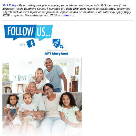
SMS Policy
- By providing your phone number, you opt-in to receiving periodic SMS messages (“text
messages”) from Baltimore County Federation of Public Employees related to conversation, concerning
subjects such as event information, pro-union legislation and action alerts. Data rates may apply. Reply
STOP to opt-out. For assistance, text HELP or
contact us
.