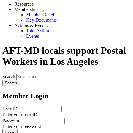
menu
Resources
Membership
Expand
Member Benefits
menu
Key Documents
Actions & Events
Expand
Take Action
menu
Events
AFT-MD locals support Postal
Workers in Los Angeles
Search
Member Login
User ID
Enter your user ID.
Password
Enter your password.