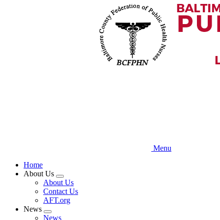
Skip
to
main
content
Menu
Home
About Us
Expand
About Us
menu
Contact Us
AFT.org
News
Expand
News