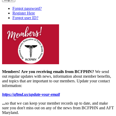
Forgot password?
Register Here
Forgot user ID?
Members!
Are you receiving emails from BCFPHN?
We send
out regular updates with news, information about member benefits,
and topics that are important to our members. Update your contact
information:
https://aftmd.us/update-your-email
...
so that we can keep your member records up to date, and make
sure you don't miss out on any of the news from BCFPHN and AFT
Maryland.