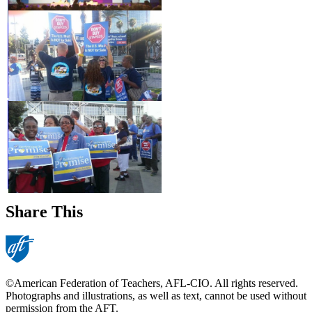
Share This
©American Federation of Teachers, AFL-CIO. All rights reserved.
Photographs and illustrations, as well as text, cannot be used without
permission from the AFT.