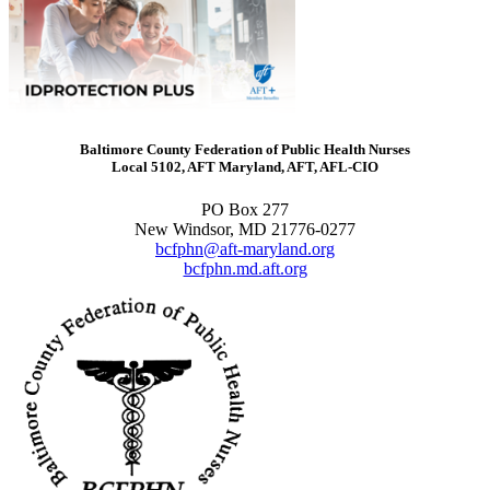
Baltimore County Federation of Public Health Nurses
Local 5102, AFT Maryland, AFT, AFL-CIO
PO Box 277
New Windsor, MD 21776-0277
bcfphn@aft-maryland.org
bcfphn.md.aft.org