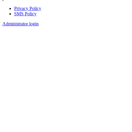
Privacy Policy
SMS Policy
Footer
Administrator login