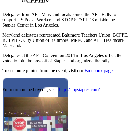
Delegates from AFT-Maryland locals joined the AFT Rally to
support US Postal Workers and STOP STAPLES outside the
Staples Center in Los Angeles.
Maryland delegates represented Baltimore Teachers Union , BCFPE ,
BCFPHN, City Union of Baltimore, MPEC, and AFT Healthcare-
Maryland.
Delegates at the AFT Convention 2014 in Los Angeles officially
voted to join the boycott of Staples and organized the rally.
To see more photos from the event, visit our
Facebook page
.
For more on the boycott, visit:
http://stopstaples.com/