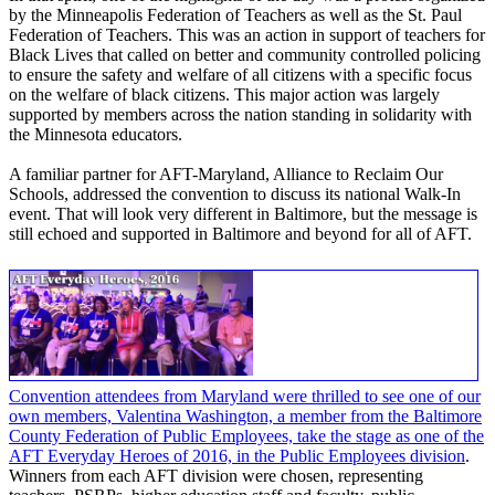
by the Minneapolis Federation of Teachers as well as the St. Paul
Federation of Teachers. This was an action in support of teachers for
Black Lives that called on better and community controlled policing
to ensure the safety and welfare of all citizens with a specific focus
on the welfare of black citizens. This major action was largely
supported by members across the nation standing in solidarity with
the Minnesota educators.
A familiar partner for AFT-Maryland, Alliance to Reclaim Our
Schools, addressed the convention to discuss its national Walk-In
event. That will look very different in Baltimore, but the message is
still echoed and supported in Baltimore and beyond for all of AFT.
Convention attendees from Maryland were thrilled to see one of our
own members, Valentina Washington, a member from the Baltimore
County Federation of Public Employees, take the stage as one of the
AFT Everyday Heroes of 2016, in the Public Employees division
.
Winners from each AFT division were chosen, representing