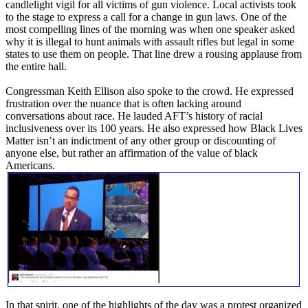
candlelight vigil for all victims of gun violence. Local activists took
to the stage to express a call for a change in gun laws. One of the
most compelling lines of the morning was when one speaker asked
why it is illegal to hunt animals with assault rifles but legal in some
states to use them on people. That line drew a rousing applause from
the entire hall.
Congressman Keith Ellison also spoke to the crowd. He expressed
frustration over the nuance that is often lacking around
conversations about race. He lauded AFT’s history of racial
inclusiveness over its 100 years. He also expressed how Black Lives
Matter isn’t an indictment of any other group or discounting of
anyone else, but rather an affirmation of the value of black
Americans.
In that spirit, one of the highlights of the day was a protest organized