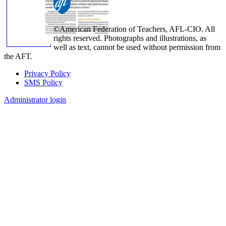
©American Federation of Teachers, AFL-CIO. All
rights reserved. Photographs and illustrations, as
well as text, cannot be used without permission from
the AFT.
Privacy Policy
SMS Policy
Footer
Administrator login