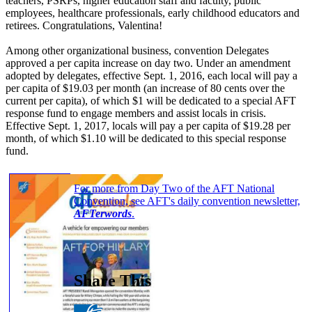
teachers, PSRPs, higher education staff and faculty, public
employees, healthcare professionals, early childhood educators and
retirees. Congratulations, Valentina!
Among other organizational business, convention Delegates
approved a per capita increase on day two. Under an amendment
adopted by delegates, effective Sept. 1, 2016, each local will pay a
per capita of $19.03 per month (an increase of 80 cents over the
current per capita), of which $1 will be dedicated to a special AFT
response fund to engage members and assist locals in crisis.
Effective Sept. 1, 2017, locals will pay a per capita of $19.28 per
month, of which $1.10 will be dedicated to this special response
fund.
For more from Day Two of the AFT National
Convention, see AFT's daily convention newsletter,
AFTerwords
.
Share This