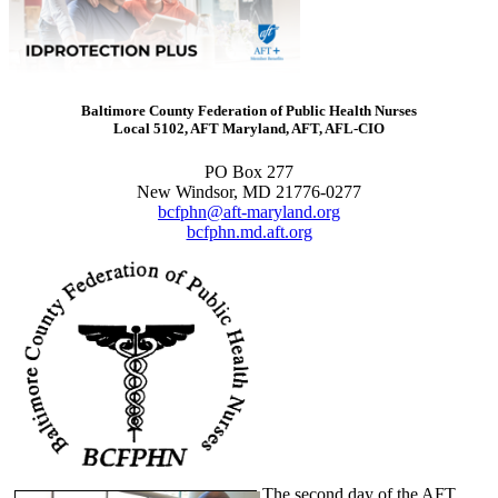
Baltimore County Federation of Public Health Nurses
Local 5102, AFT Maryland, AFT, AFL-CIO
PO Box 277
New Windsor, MD 21776-0277
bcfphn@aft-maryland.org
bcfphn.md.aft.org
The second day of the AFT