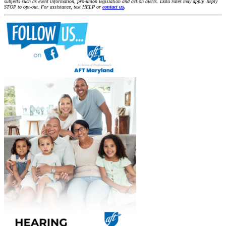
subjects such as event information, pro-union legislation and action alerts. Data rates may apply. Reply
STOP to opt-out. For assistance, text HELP or
contact us
.