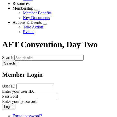
menu
Resources
Membership
Expand
Member Benefits
menu
Key Documents
Actions & Events
Expand
Take Action
menu
Events
AFT Convention, Day Two
Search
Member Login
User ID
Enter your user ID.
Password
Enter your password.
Forgot password?