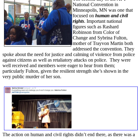
National Convention in
Minneapolis, MN was one that
focused on
human and civil
rights
. Important national
figures such as Rashard
Robinson from Color of
Change and Sybrina Fulton,
mother of Trayvon Martin both
addressed the convention. They
spoke about the need for justice and calming of violence from police
against citizens as well as retaliatory attacks on police. They were
well received and members were eager to hear from them;
particularly Fulton, given the resilient strength she’s shown in the
very public murder of her son.
The action on human and civil rights didn’t end there, as there was a