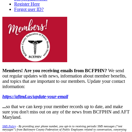
Register Here
Forgot user ID?
Members!
Are you receiving emails from BCFPHN?
We send
out regular updates with news, information about member benefits,
and topics that are important to our members. Update your contact
information:
https://aftmd.us/update-your-email
...
so that we can keep your member records up to date, and make
sure you don't miss out on any of the news from BCFPHN and AFT
Maryland.
SMS Policy
- By providing your phone number, you opt-in to receiving periodic SMS messages (“text
messages”) from Baltimore County Federation of Public Employees related to conversation, concerning