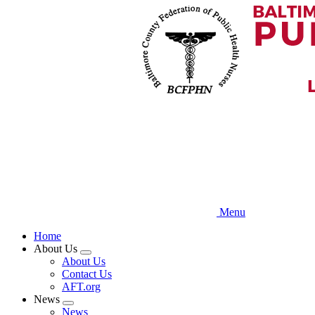
Skip
to
main
content
Menu
Home
About Us
Expand
About Us
menu
Contact Us
AFT.org
News
Expand
News