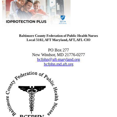
Baltimore County Federation of Public Health Nurses
Local 5102, AFT Maryland, AFT, AFL-CIO
PO Box 277
New Windsor, MD 21776-0277
bcfphn@aft-maryland.org
bcfphn.md.aft.org