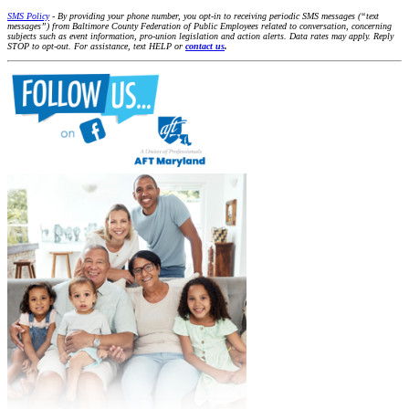
SMS Policy
- By providing your phone number, you opt-in to receiving periodic SMS messages (“text
messages”) from Baltimore County Federation of Public Employees related to conversation, concerning
subjects such as event information, pro-union legislation and action alerts. Data rates may apply. Reply
STOP to opt-out. For assistance, text HELP or
contact us
.