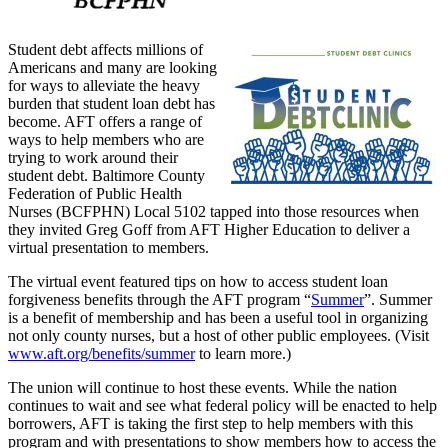
Student debt affects millions of
Americans and many are looking
for ways to alleviate the heavy
burden that student loan debt has
become. AFT offers a range of
ways to help members who are
trying to work around their
student debt. Baltimore County
Federation of Public Health
Nurses (BCFPHN) Local 5102 tapped into those resources when
they invited Greg Goff from AFT Higher Education to deliver a
virtual presentation to members.
The virtual event featured tips on how to access student loan
forgiveness benefits through the AFT program “
Summer
”. Summer
is a benefit of membership and has been a useful tool in organizing
not only county nurses, but a host of other public employees. (Visit
www.aft.org/benefits/summer
to learn more.)
The union will continue to host these events. While the nation
continues to wait and see what federal policy will be enacted to help
borrowers, AFT is taking the first step to help members with this
program and with presentations to show members how to access the