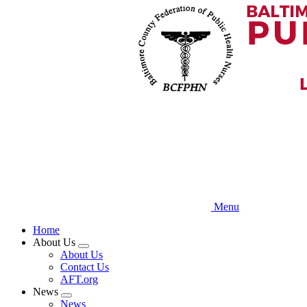
Skip
to
main
content
Menu
Home
About Us
Expand
About Us
menu
Contact Us
AFT.org
News
Expand
News