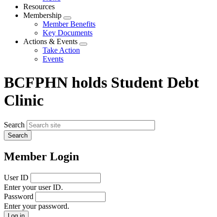
menu
Resources
Membership
Expand
Member Benefits
menu
Key Documents
Actions & Events
Expand
Take Action
menu
Events
BCFPHN holds Student Debt
Clinic
Search
Member Login
User ID
Enter your user ID.
Password
Enter your password.