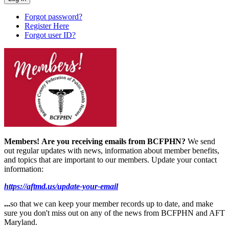
Forgot password?
Register Here
Forgot user ID?
Members!
Are you receiving emails from BCFPHN?
We send
out regular updates with news, information about member benefits,
and topics that are important to our members. Update your contact
information:
https://aftmd.us/update-your-email
...
so that we can keep your member records up to date, and make
sure you don't miss out on any of the news from BCFPHN and AFT
Maryland.