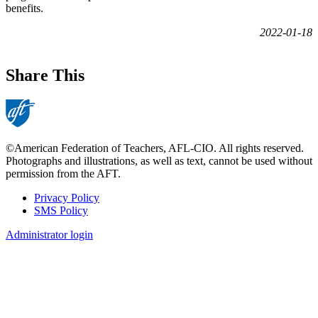
benefits.
2022-01-18
Share This
©American Federation of Teachers, AFL-CIO. All rights reserved.
Photographs and illustrations, as well as text, cannot be used without
permission from the AFT.
Privacy Policy
SMS Policy
Footer
Administrator login